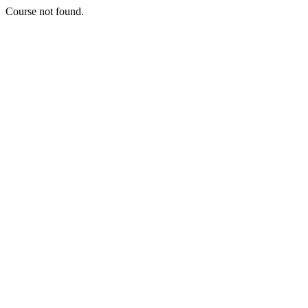
Course not found.