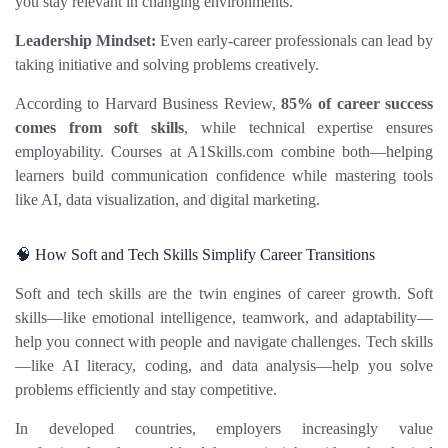
you stay relevant in changing environments.
Leadership Mindset:
 Even early‑career professionals can lead by 
taking initiative and solving problems creatively.
According to Harvard Business Review, 
85% of career success 
comes from soft skills
, while technical expertise ensures 
employability. Courses at 
A1Skills.com
 combine both—helping 
learners build communication confidence while mastering tools 
like AI, data visualization, and digital marketing.
🧠 How Soft and Tech Skills Simplify Career Transitions
Soft and tech skills are the twin engines of career growth. Soft 
skills—like emotional intelligence, teamwork, and adaptability—
help you connect with people and navigate challenges. Tech skills
—like AI literacy, coding, and data analysis—help you solve 
problems efficiently and stay competitive.
In developed countries, employers increasingly value 