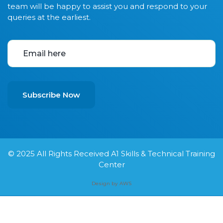
team will be happy to assist you and respond to your
queries at the earliest.
Subscribe Now
© 2025
All Rights Received A1 Skills & Technical Training
Center
Design by AWS