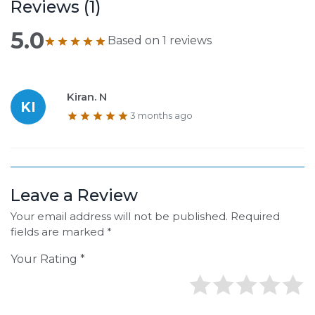
Reviews (
1
)
5.0
Based on
1
reviews
Kiran. N
KI
3 months ago
Leave a Review
Your email address will not be published. Required
fields are marked *
Your Rating *