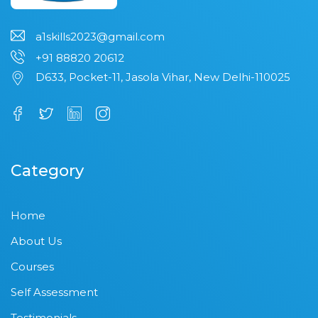
a1skills2023@gmail.com
+91 88820 20612
D633, Pocket-11, Jasola Vihar, New Delhi-110025
Category
Home
About Us
Courses
Self Assessment
Testimonials