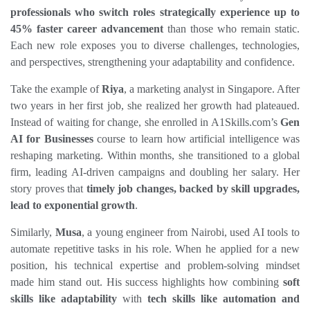
professionals who switch roles strategically experience up to 
45% faster career advancement
 than those who remain static. 
Each new role exposes you to diverse challenges, technologies, 
and perspectives, strengthening your adaptability and confidence.
Take the example of 
Riya
, a marketing analyst in Singapore. After 
two years in her first job, she realized her growth had plateaued. 
Instead of waiting for change, she enrolled in A1Skills.com’s 
Gen 
AI for Businesses
 course to learn how artificial intelligence was 
reshaping marketing. Within months, she transitioned to a global 
firm, leading AI‑driven campaigns and doubling her salary. Her 
story proves that 
timely job changes, backed by skill upgrades, 
lead to exponential growth
.
Similarly, 
Musa
, a young engineer from Nairobi, used AI tools to 
automate repetitive tasks in his role. When he applied for a new 
position, his technical expertise and problem‑solving mindset 
made him stand out. His success highlights how combining 
soft 
skills like adaptability
 with 
tech skills like automation and 