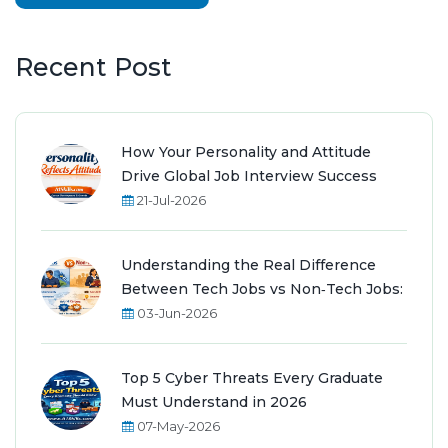
Recent Post
How Your Personality and Attitude
Drive Global Job Interview Success
21-Jul-2026
Understanding the Real Difference
Between Tech Jobs vs Non‑Tech Jobs:
03-Jun-2026
Top 5 Cyber Threats Every Graduate
Must Understand in 2026
07-May-2026