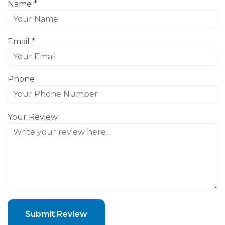
Name *
Email *
Phone
Your Review
Submit Review