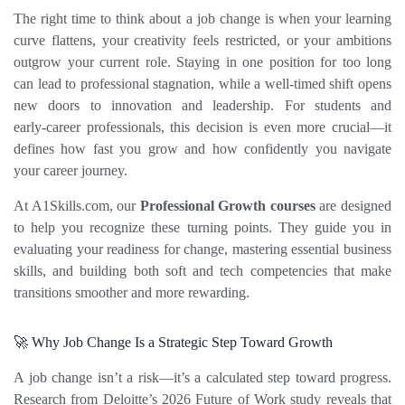
The right time to think about a job change is when your learning 
curve flattens, your creativity feels restricted, or your ambitions 
outgrow your current role. Staying in one position for too long 
can lead to professional stagnation, while a well‑timed shift opens 
new doors to innovation and leadership. For students and 
early‑career professionals, this decision is even more crucial—it 
defines how fast you grow and how confidently you navigate 
your career journey.
At 
A1Skills.com
, our 
Professional Growth courses
 are designed 
to help you recognize these turning points. They guide you in 
evaluating your readiness for change, mastering essential business 
skills, and building both soft and tech competencies that make 
transitions smoother and more rewarding.
🚀 Why Job Change Is a Strategic Step Toward Growth
A job change isn’t a risk—it’s a calculated step toward progress. 
Research from Deloitte’s 2026 Future of Work study reveals that 