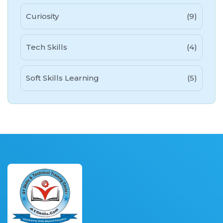
Curiosity
(9)
Tech Skills
(4)
Soft Skills Learning
(5)