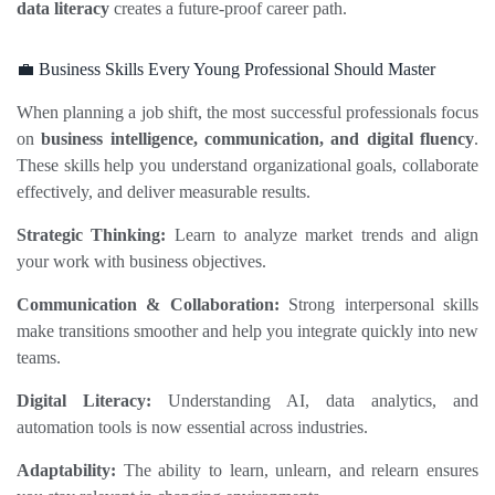
data literacy
 creates a future‑proof career path.
💼 Business Skills Every Young Professional Should Master
When planning a job shift, the most successful professionals focus 
on 
business intelligence, communication, and digital fluency
. 
These skills help you understand organizational goals, collaborate 
effectively, and deliver measurable results.
Strategic Thinking:
 Learn to analyze market trends and align 
your work with business objectives.
Communication & Collaboration:
 Strong interpersonal skills 
make transitions smoother and help you integrate quickly into new 
teams.
Digital Literacy:
 Understanding AI, data analytics, and 
automation tools is now essential across industries.
Adaptability:
 The ability to learn, unlearn, and relearn ensures 