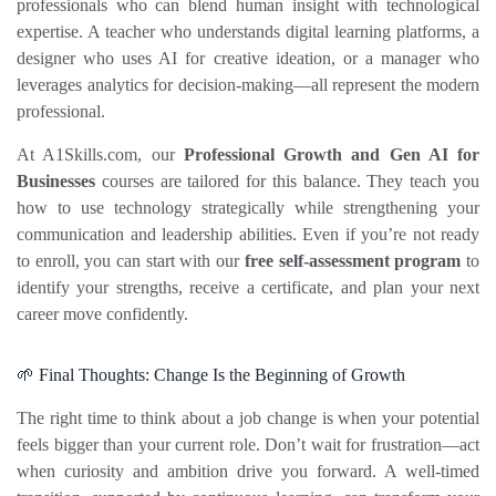
professionals who can blend human insight with technological 
expertise. A teacher who understands digital learning platforms, a 
designer who uses AI for creative ideation, or a manager who 
leverages analytics for decision‑making—all represent the modern 
professional.
At A1Skills.com, our 
Professional Growth and 
Gen AI for 
Businesses
 courses are tailored for this balance. They teach you 
how to use technology strategically while strengthening your 
communication and leadership abilities. Even if you’re not ready 
to enroll, you can start with our 
free self‑assessment program
 to 
identify your strengths, receive a certificate, and plan your next 
career move confidently.
🌱 Final Thoughts: Change Is the Beginning of Growth
The right time to think about a job change is when your potential 
feels bigger than your current role. Don’t wait for frustration—act 
when curiosity and ambition drive you forward. A well‑timed 