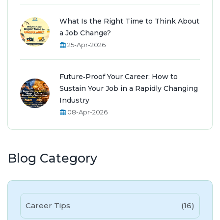
What Is the Right Time to Think About
a Job Change?
25-Apr-2026
Future‑Proof Your Career: How to
Sustain Your Job in a Rapidly Changing
Industry
08-Apr-2026
Blog Category
Career Tips
(16)