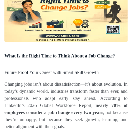
What Is the Right Time to Think About a Job Change?
Future‑Proof Your Career with Smart Skill Growth
Changing jobs isn’t about dissatisfaction—it’s about evolution. In 
today’s dynamic world, industries transform faster than ever, and 
professionals who adapt early stay ahead. According to 
LinkedIn’s 2026 Global Workforce Report, 
nearly 70% of 
employees consider a job change every two years
, not because 
they’re unhappy, but because they seek growth, learning, and 
better alignment with their goals.