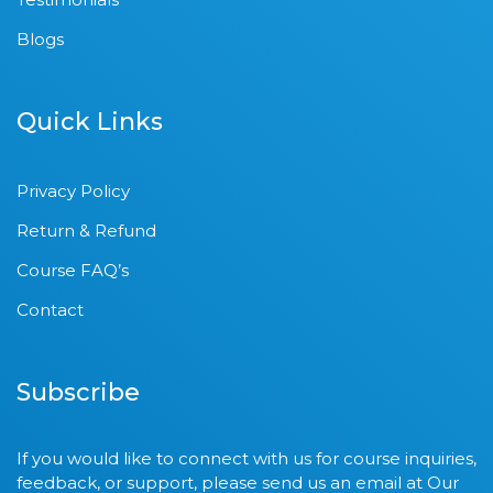
Blogs
Quick Links
Privacy Policy
Return & Refund
Course FAQ’s
Contact
Subscribe
If you would like to connect with us for course inquiries,
feedback, or support, please send us an email at Our