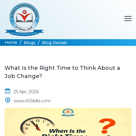
Home
Blogs
Blog Details
What Is the Right Time to Think About a
Job Change?
25 Apr, 2026
www.A1Skills.com