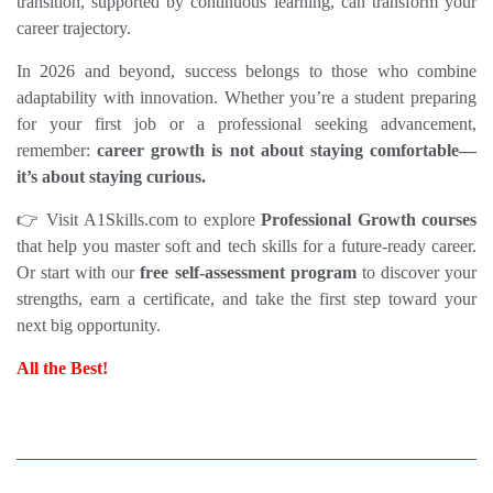
transition, supported by continuous learning, can transform your 
career trajectory.
In 2026 and beyond, success belongs to those who combine 
adaptability with innovation. Whether you’re a student preparing 
for your first job or a professional seeking advancement, 
remember: 
career growth is not about staying comfortable—
it’s about staying curious.
👉 Visit 
A1Skills.com
 to explore 
Professional Growth courses
that help you master soft and tech skills for a future‑ready career. 
Or start with our 
free self‑assessment
 program
 to discover your 
strengths, earn a certificate, and take the first step toward your 
next big opportunity.
All the Best!