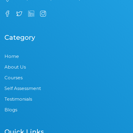
Category
Home
About Us
Courses
Self Assessment
Testimonials
Blogs
Quick Links