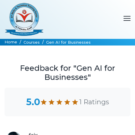
Home
Courses
Gen AI for Businesses
Feedback for "Gen AI for
Businesses"
5.0
1 Ratings