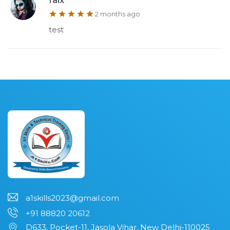
faix
2 months ago
test
a1skills2023@gmail.com
+91 88820 20612
D633, Pocket-11, Jasola Vihar, New Delhi-110025