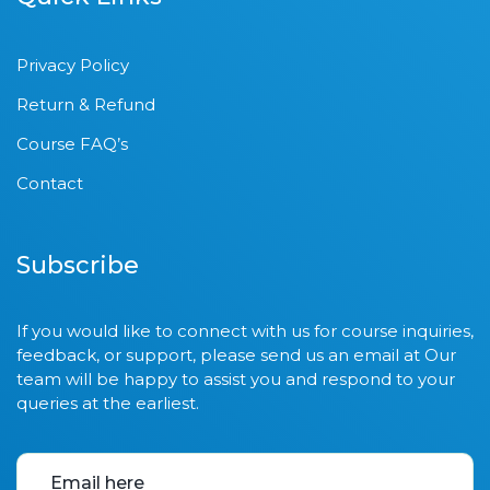
Privacy Policy
Return & Refund
Course FAQ’s
Contact
Subscribe
If you would like to connect with us for course inquiries,
feedback, or support, please send us an email at Our
team will be happy to assist you and respond to your
queries at the earliest.