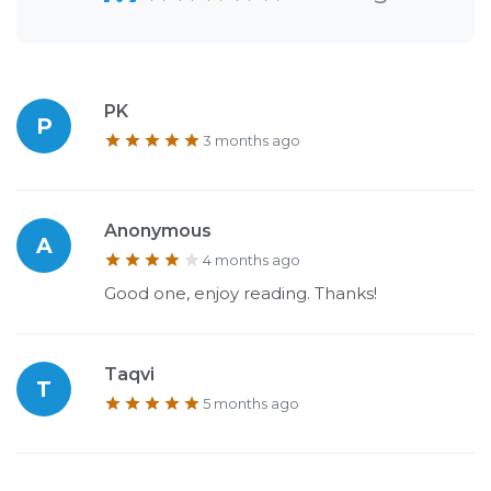
PK
P
3 months ago
Anonymous
A
4 months ago
Good one, enjoy reading. Thanks!
Taqvi
T
5 months ago