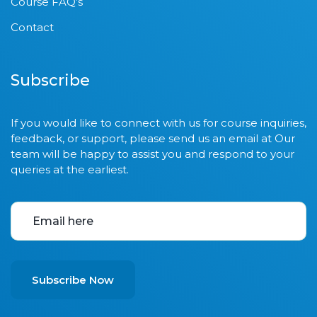
Course FAQ’s
Contact
Subscribe
If you would like to connect with us for course inquiries,
feedback, or support, please send us an email at Our
team will be happy to assist you and respond to your
queries at the earliest.
Subscribe Now