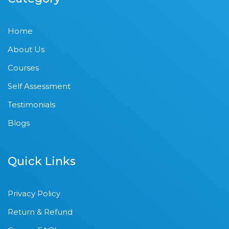
Home
About Us
Courses
Self Assessment
Testimonials
Blogs
Quick Links
Privacy Policy
Return & Refund