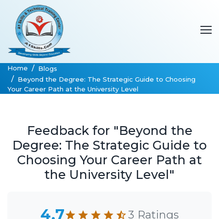
Home
Blogs
Beyond the Degree: The Strategic Guide to Choosing
Your Career Path at the University Level
Feedback for "Beyond the
Degree: The Strategic Guide to
Choosing Your Career Path at
the University Level"
4.7
3 Ratings