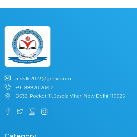
a1skills2023@gmail.com
+91 88820 20612
D633, Pocket-11, Jasola Vihar, New Delhi-110025
Category