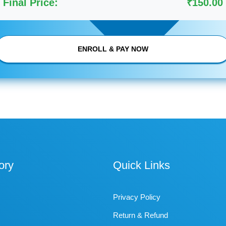
Final Price:
₹150.00
ENROLL & PAY NOW
ory
Quick Links
Privacy Policy
Return & Refund