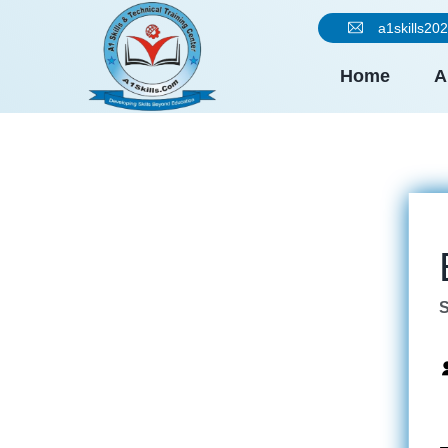
a1skills2
Home
A
S