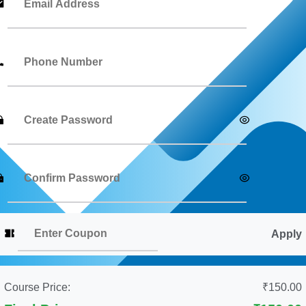
Apply
Course Price:
₹150.00