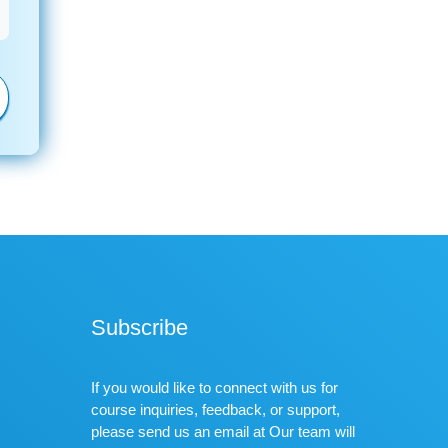
Subscribe
If you would like to connect with us for
course inquiries, feedback, or support,
please send us an email at Our team will