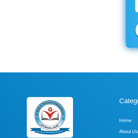
Categ
Home
About Us