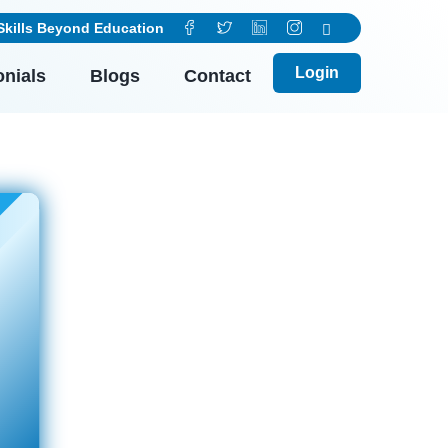
ls Beyond Education
Login
onials
Blogs
Contact