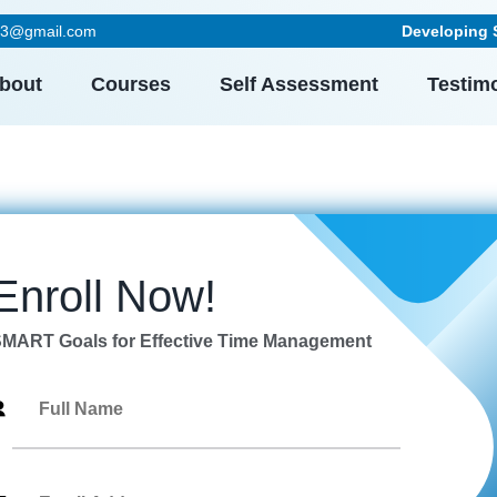
023@gmail.com
Developing Skil
bout
Courses
Self Assessment
Testim
Enroll Now!
MART Goals for Effective Time Management