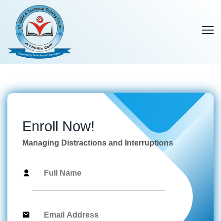
Enroll Now!
Managing Distractions and Interruptions