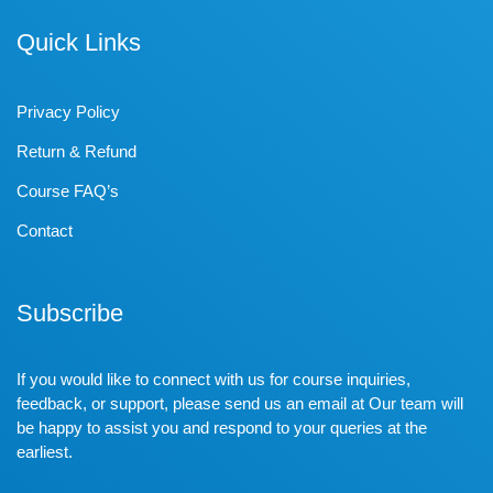
Quick Links
Privacy Policy
Return & Refund
Course FAQ’s
Contact
Subscribe
If you would like to connect with us for course inquiries,
feedback, or support, please send us an email at Our team will
be happy to assist you and respond to your queries at the
earliest.