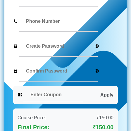
Apply
Course Price:
₹150.00
Final Price:
₹150.00