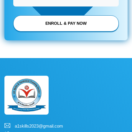
ENROLL & PAY NOW
a1skills2023@gmail.com