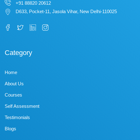
+91 88820 20612
D633, Pocket-11, Jasola Vihar, New Delhi-110025
Category
Home
About Us
Courses
Self Assessment
Testimonials
Blogs